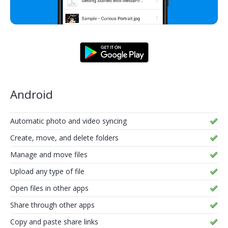
Android
Automatic photo and video syncing
Create, move, and delete folders
Manage and move files
Upload any type of file
Open files in other apps
Share through other apps
Copy and paste share links