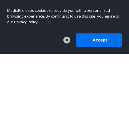
MediaFire uses cookies to provide you with a personalized
browsing experience. By continuing to use this site, you agree to
our Privacy Policy.
I Accept
COMPANY
About Us
Careers
Press
Company Blog
TOOLS
MediaFire Mobile
AI-Native Content Platform
Text Sharing for AI Workflows