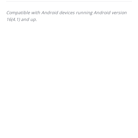
Compatible with Android devices running Android version
16(4.1) and up.