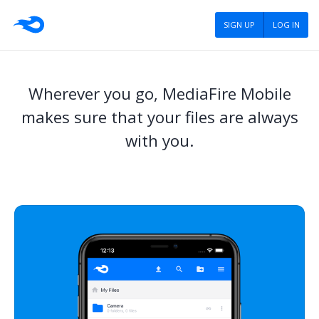
SIGN UP
LOG IN
Wherever you go, MediaFire Mobile
makes sure that your files are always
with you.