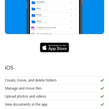
iOS
Create, move, and delete folders
Manage and move files
Upload photos and videos
View documents in the app