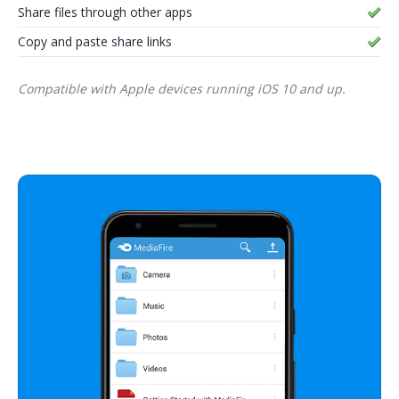
Share files through other apps
Copy and paste share links
Compatible with Apple devices running iOS 10 and up.